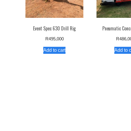
Event Spec 630 Drill Rig
Pneumatic Conc
R
495,000
R
486,0
Add to cart
Add to c
Product Catalogu