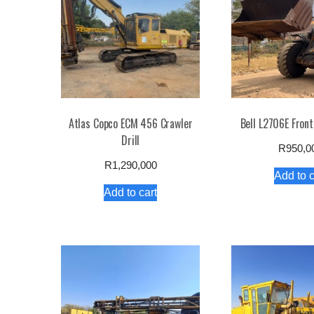
low
Atlas Copco ECM 456 Crawler
Bell L2706E Front
Drill
R
950,0
R
1,290,000
Add to c
Add to cart