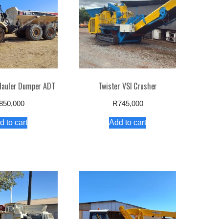
 Hauler Dumper ADT
Twister VSI Crusher
850,000
R
745,000
d to cart
Add to cart