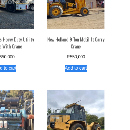
 Heavy Duty Utility
New Holland 9 Ton Mobilift Carry
e With Crane
Crane
650,000
R
550,000
d to cart
Add to cart