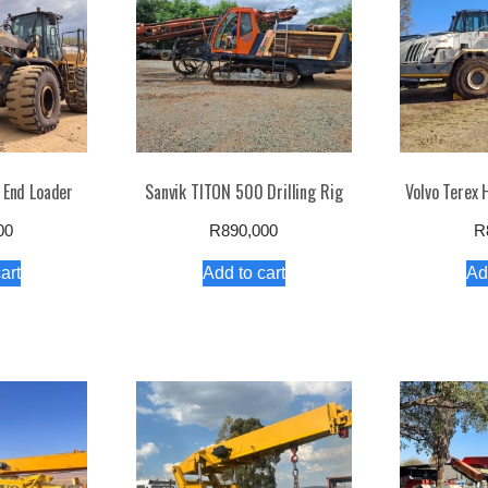
 End Loader
Sanvik TITON 500 Drilling Rig
Volvo Terex
00
R
890,000
R
art
Add to cart
Ad