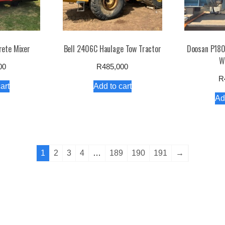
rete Mixer
Bell 2406C Haulage Tow Tractor
Doosan P180
W
00
R
485,000
R
art
Add to cart
Ad
1
2
3
4
…
189
190
191
→
e
About
Terms & Conditions
Refund & Returns Policy
Privacy P
Copyright dirtworx.co.za / eCommerce Star Theme