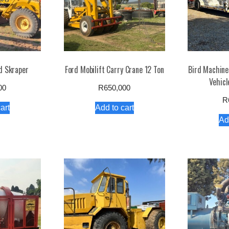
d Skraper
Ford Mobilift Carry Crane 12 Ton
Bird Machines
Vehicl
00
R
650,000
R
art
Add to cart
Ad