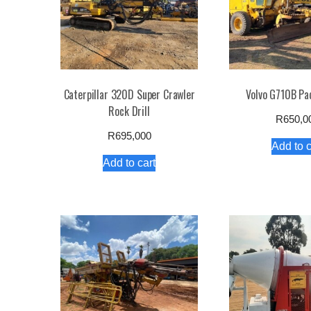
Caterpillar 320D Super Crawler
Volvo G710B Pa
Rock Drill
R
650,0
R
695,000
Add to c
Add to cart