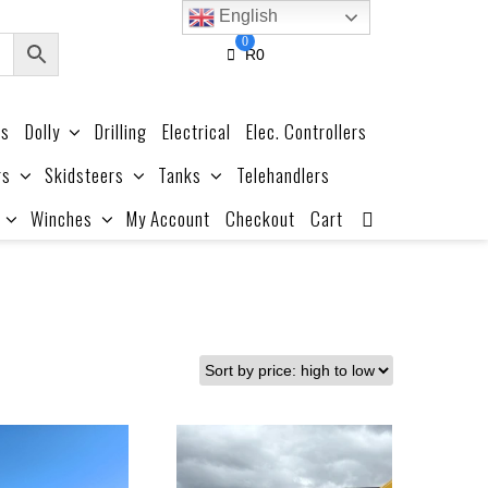
English
0
R
0
es
Dolly
Drilling
Electrical
Elec. Controllers
rs
Skidsteers
Tanks
Telehandlers
Winches
My Account
Checkout
Cart