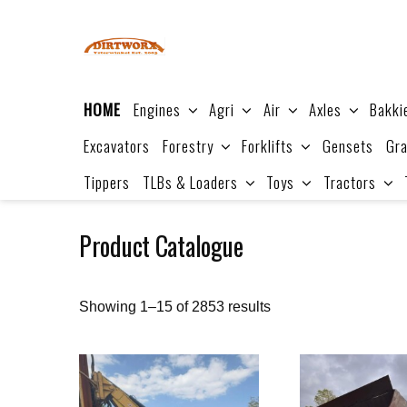
Skip
to
content
HOME
Engines
Agri
Air
Axles
Bakki
Excavators
Forestry
Forklifts
Gensets
Gra
Tippers
TLBs & Loaders
Toys
Tractors
Product Catalogue
Sorted
Showing 1–15 of 2853 results
by
price:
high
to