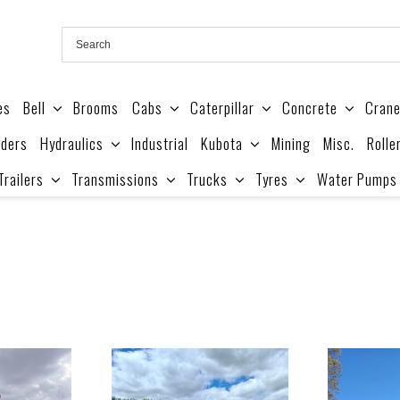
es
Bell
Brooms
Cabs
Caterpillar
Concrete
Cran
ders
Hydraulics
Industrial
Kubota
Mining
Misc.
Rolle
Trailers
Transmissions
Trucks
Tyres
Water Pumps