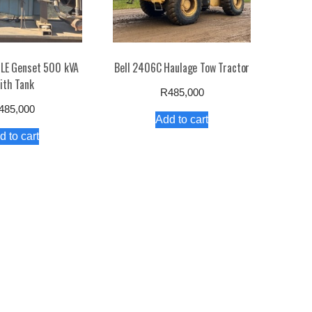
LE Genset 500 kVA
Bell 2406C Haulage Tow Tractor
ith Tank
R
485,000
485,000
Add to cart
d to cart
olicy
Contact Us