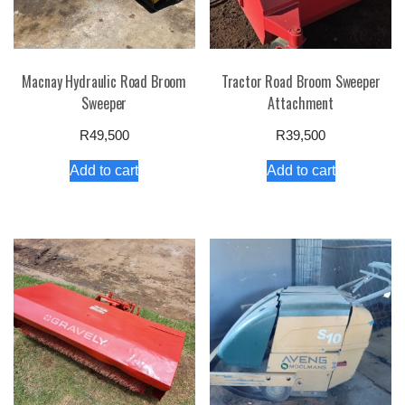
Macnay Hydraulic Road Broom
Tractor Road Broom Sweeper
Sweeper
Attachment
R
49,500
R
39,500
Add to cart
Add to cart