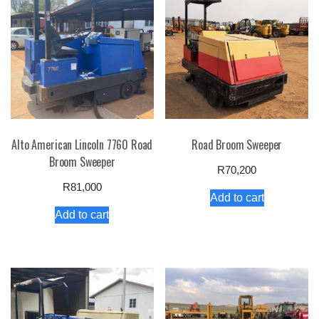
Alto American Lincoln 7760 Road
Road Broom Sweeper
Broom Sweeper
R
70,200
R
81,000
Add to cart
Add to cart