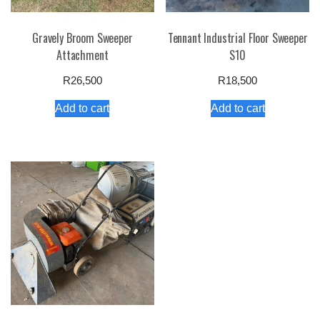
Gravely Broom Sweeper
Tennant Industrial Floor Sweeper
Attachment
S10
R
26,500
R
18,500
Add to cart
Add to cart