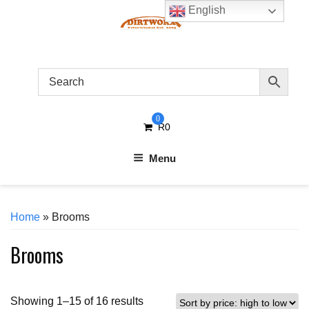
Skip
English
to
content
0
R
0
Menu
Home
» Brooms
Brooms
Sorted
Showing 1–15 of 16 results