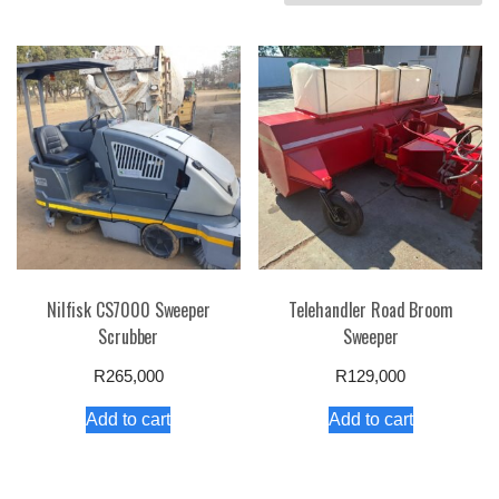
by
price:
high
to
low
Nilfisk CS7000 Sweeper
Telehandler Road Broom
Scrubber
Sweeper
R
265,000
R
129,000
Add to cart
Add to cart