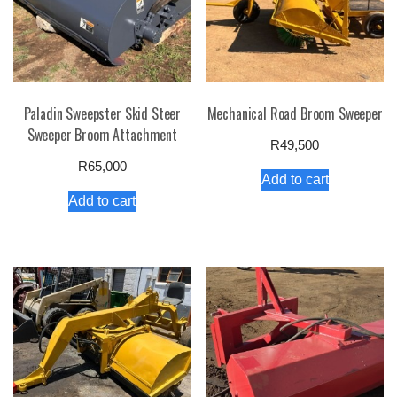
Paladin Sweepster Skid Steer
Mechanical Road Broom Sweeper
Sweeper Broom Attachment
R
49,500
R
65,000
Add to cart
Add to cart