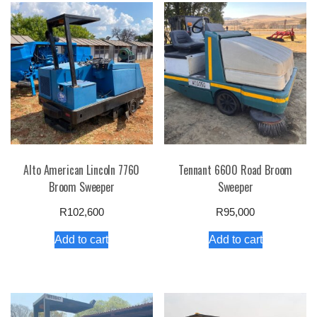
Alto American Lincoln 7760
Tennant 6600 Road Broom
Broom Sweeper
Sweeper
R
102,600
R
95,000
Add to cart
Add to cart