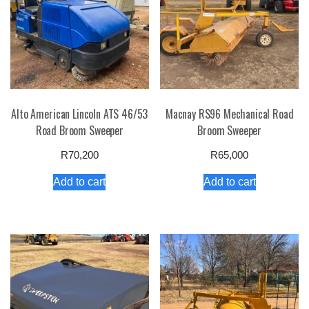
Alto American Lincoln ATS 46/53
Macnay RS96 Mechanical Road
Road Broom Sweeper
Broom Sweeper
R
70,200
R
65,000
Add to cart
Add to cart