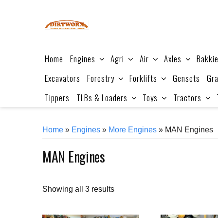
Skip
to
content
Home
Engines
Agri
Air
Axles
Bakki
Excavators
Forestry
Forklifts
Gensets
Gra
Tippers
TLBs & Loaders
Toys
Tractors
Home
»
Engines
»
More Engines
» MAN Engines
MAN Engines
Sorted
Showing all 3 results
by
price: