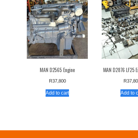
high
to
low
MAN D2565 Engine
MAN D2876 LF25 E
R
37,800
R
37,8
Add to cart
Add to c