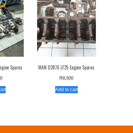
ngine Spares
MAN D2876 LF25 Engine Spares
00
R
8,500
art
Add to cart