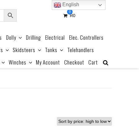
English
0
R
0
s
Dolly
Drilling
Electrical
Elec. Controllers
rs
Skidsteers
Tanks
Telehandlers
Winches
My Account
Checkout
Cart