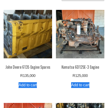
by
price:
high
to
low
John Deere 6135 Engine Spares
Komatsu 6D125E-3 Engine
R
135,000
R
125,000
Add to cart
Add to cart