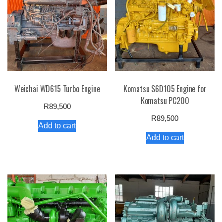
Weichai WD615 Turbo Engine
Komatsu S6D105 Engine for
Komatsu PC200
R
89,500
R
89,500
Add to cart
Add to cart