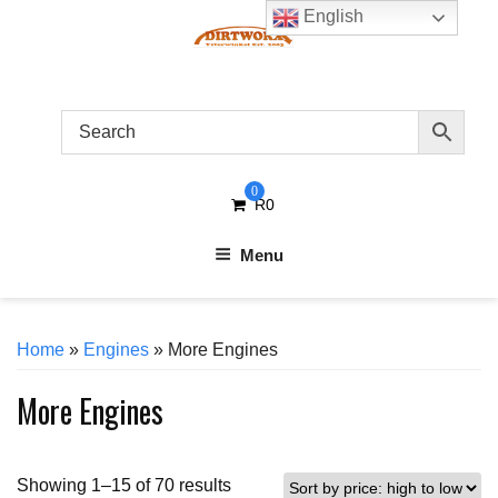
Skip
English
to
content
0
R
0
Menu
Home
»
Engines
» More Engines
More Engines
Sorted
Showing 1–15 of 70 results