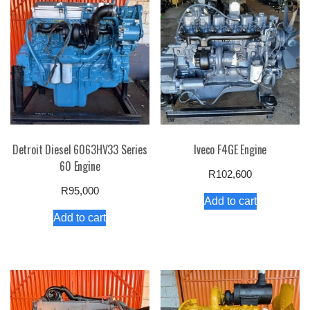
Detroit Diesel 6063HV33 Series
Iveco F4GE Engine
60 Engine
R
102,600
R
95,000
Add to cart
Add to cart