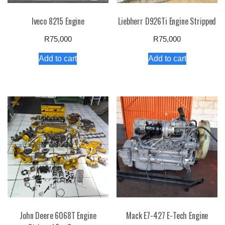
Iveco 8215 Engine
Liebherr D926Ti Engine Stripped
R
75,000
R
75,000
Add to cart
Add to cart
John Deere 6068T Engine
Mack E7-427 E-Tech Engine