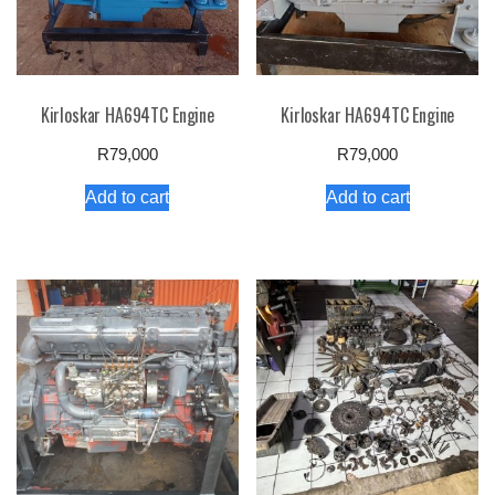
Kirloskar HA694TC Engine
Kirloskar HA694TC Engine
R
79,000
R
79,000
Add to cart
Add to cart