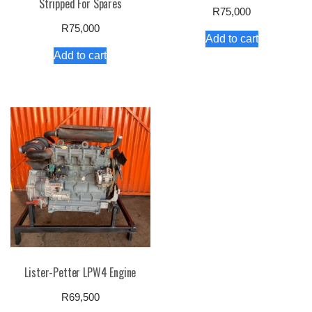
Stripped For Spares
R
75,000
R
75,000
Add to cart
Add to cart
Lister-Petter LPW4 Engine
R
69,500