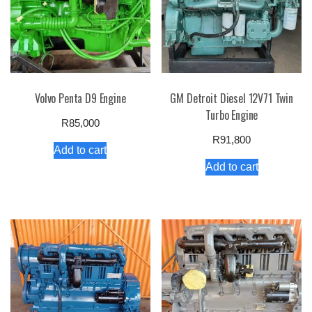
Volvo Penta D9 Engine
GM Detroit Diesel 12V71 Twin
Turbo Engine
R
85,000
R
91,800
Add to cart
Add to cart