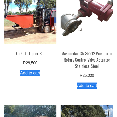
Forklift Tipper Bin
Masoneilan 35-35212 Pneumatic
Rotary Control Valve Actuator
R
29,500
Stainless Steel
Add to cart
R
25,000
Add to cart