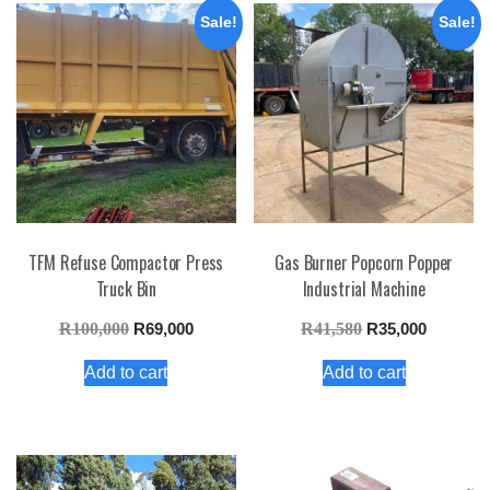
Sale!
Sale!
TFM Refuse Compactor Press
Gas Burner Popcorn Popper
Truck Bin
Industrial Machine
Original
Current
Original
Current
R
100,000
R
69,000
R
41,580
R
35,000
price
price
price
price
Add to cart
Add to cart
was:
is:
was:
is:
R100,000.
R69,000.
R41,580.
R35,000