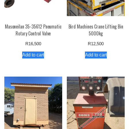
Masoneilan 35-35612 Pneumatic
Bird Machines Crane Lifting Bin
Rotary Control Valve
5000kg
R
16,500
R
12,500
Add to cart
Add to cart