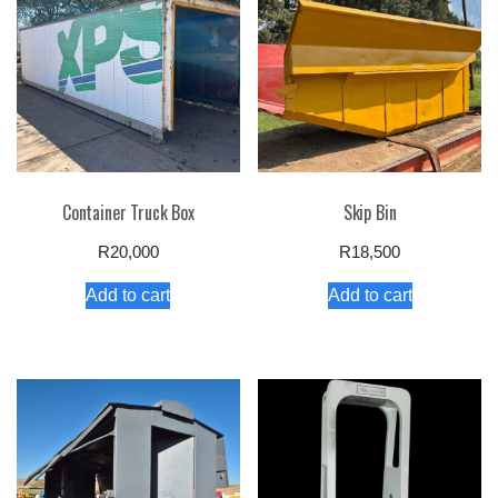
Container Truck Box
Skip Bin
R
20,000
R
18,500
Add to cart
Add to cart