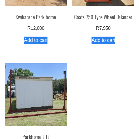
Kwikspace Park home
Coats 750 Tyre Wheel Balancer
R
12,000
R
7,950
Add to cart
Add to cart
Parkhome Lift