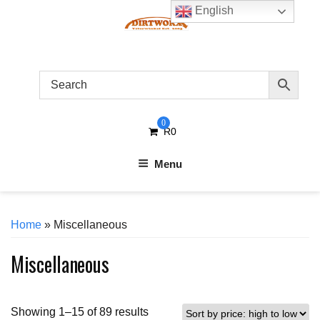
Skip
English
to
content
0
R
0
Menu
Home
» Miscellaneous
Miscellaneous
Sorted
Showing 1–15 of 89 results