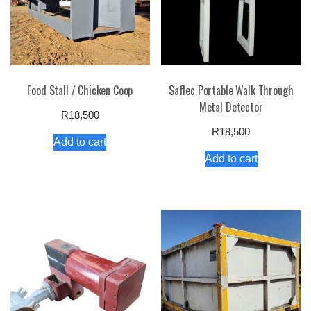
Food Stall / Chicken Coop
Saflec Portable Walk Through
Metal Detector
R
18,500
R
18,500
Add to cart
Add to cart