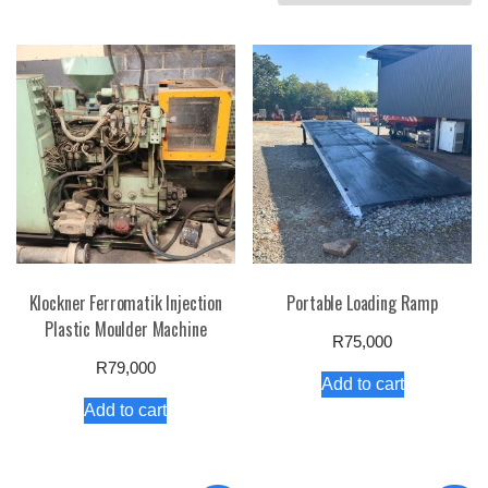
by
price:
high
to
low
Klockner Ferromatik Injection
Portable Loading Ramp
Plastic Moulder Machine
R
75,000
R
79,000
Add to cart
Add to cart