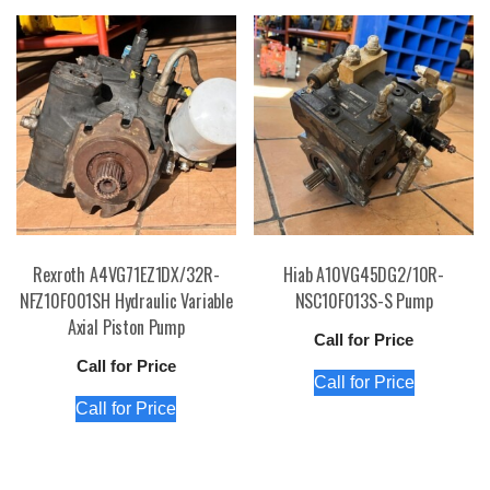
Rexroth A4VG71EZ1DX/32R-
Hiab A10VG45DG2/10R-
NFZ10F001SH Hydraulic Variable
NSC10F013S-S Pump
Axial Piston Pump
Call for Price
Call for Price
Call for Price
Call for Price