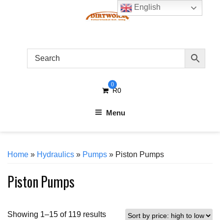
Skip
English
to
content
0
R
0
Menu
Home
»
Hydraulics
»
Pumps
» Piston Pumps
Piston Pumps
Sorted
Showing 1–15 of 119 results