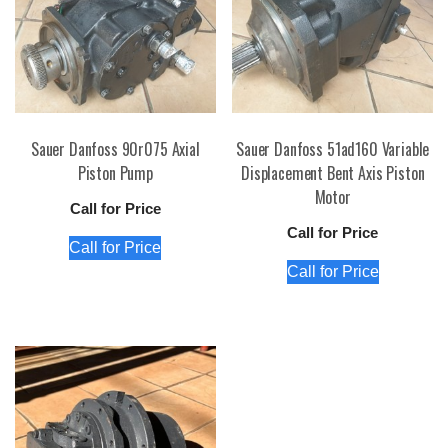
Sauer Danfoss 90r075 Axial
Sauer Danfoss 51ad160 Variable
Piston Pump
Displacement Bent Axis Piston
Motor
Call for Price
Call for Price
Call for Price
Call for Price