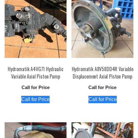
Hydromatik A4VG71 Hydraulic
Hydromatik A8V58DD4R Variable
Variable Axial Piston Pump
Displacement Axial Piston Pump
Call for Price
Call for Price
Call for Price
Call for Price