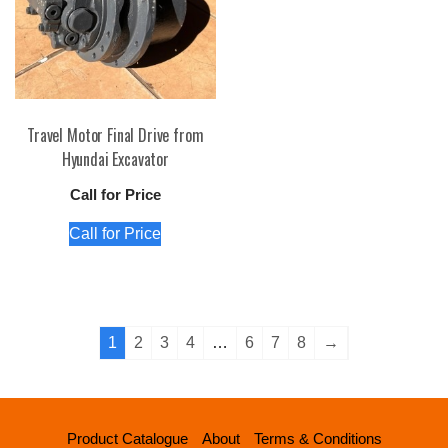
Travel Motor Final Drive from
Hyundai Excavator
Call for Price
Call for Price
1
2
3
4
…
6
7
8
→
Product Catalogue
About
Terms & Conditions