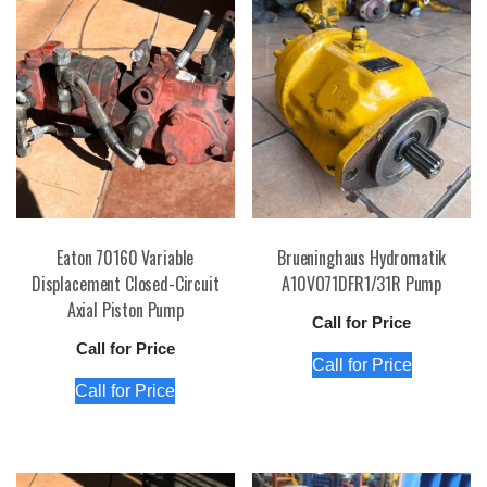
Eaton 70160 Variable
Brueninghaus Hydromatik
Displacement Closed-Circuit
A10VO71DFR1/31R Pump
Axial Piston Pump
Call for Price
Call for Price
Call for Price
Call for Price