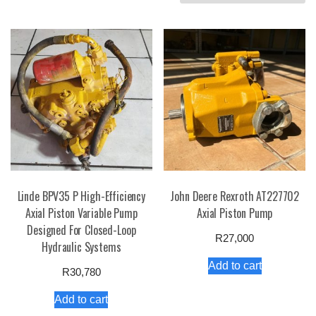
by
price:
high
to
low
Linde BPV35 P High-Efficiency
John Deere Rexroth AT227702
Axial Piston Variable Pump
Axial Piston Pump
Designed For Closed-Loop
R
27,000
Hydraulic Systems
Add to cart
R
30,780
Add to cart