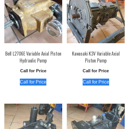
Bell L2706E Variable Axial Piston
Kawasaki K3V Variable Axial
Hydraulic Pump
Piston Pump
Call for Price
Call for Price
Call for Price
Call for Price