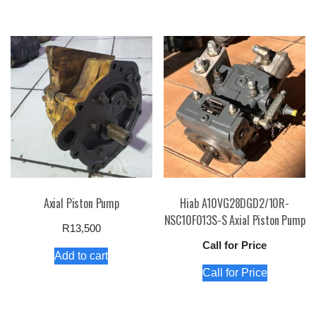
Axial Piston Pump
Hiab A10VG28DGD2/10R-
NSC10F013S-S Axial Piston Pump
R
13,500
Call for Price
Add to cart
Call for Price