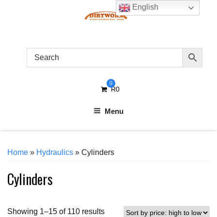
Skip
English
to
content
0
R
0
Menu
Home
»
Hydraulics
» Cylinders
Cylinders
Sorted
Showing 1–15 of 110 results