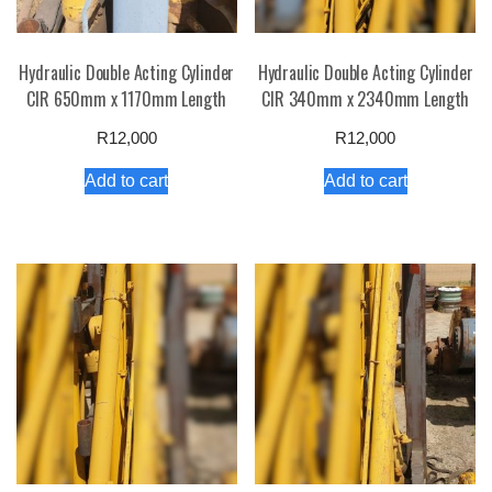
Hydraulic Double Acting Cylinder
Hydraulic Double Acting Cylinder
CIR 650mm x 1170mm Length
CIR 340mm x 2340mm Length
R
12,000
R
12,000
Add to cart
Add to cart