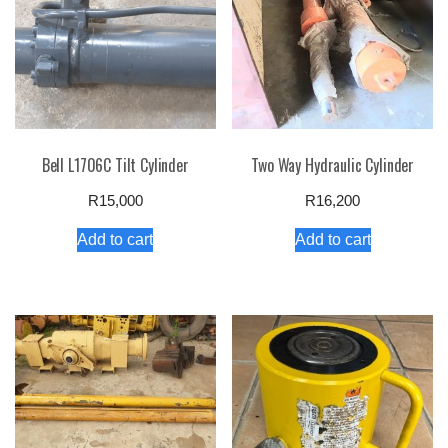
Bell L1706C Tilt Cylinder
Two Way Hydraulic Cylinder
R
15,000
R
16,200
Add to cart
Add to cart