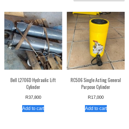
by
price:
high
to
low
Bell L2706D Hydraulic Lift
RC506 Single Acting General
Cylinder
Purpose Cylinder
R
37,800
R
17,000
Add to cart
Add to cart