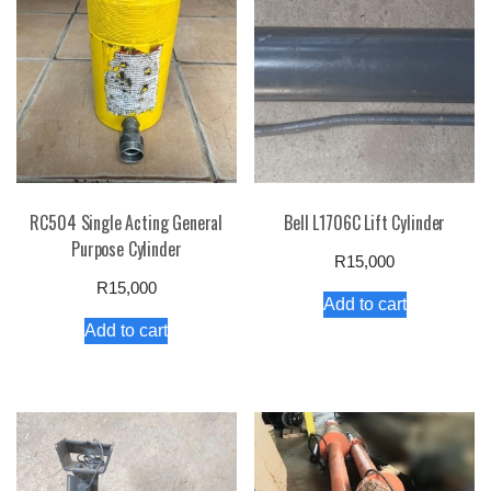
RC504 Single Acting General
Bell L1706C Lift Cylinder
Purpose Cylinder
R
15,000
R
15,000
Add to cart
Add to cart