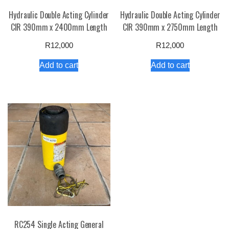
Hydraulic Double Acting Cylinder
Hydraulic Double Acting Cylinder
CIR 390mm x 2400mm Length
CIR 390mm x 2750mm Length
R
12,000
R
12,000
Add to cart
Add to cart
RC254 Single Acting General