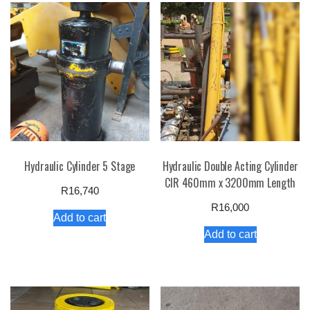
Hydraulic Cylinder 5 Stage
Hydraulic Double Acting Cylinder
CIR 460mm x 3200mm Length
R
16,740
R
16,000
Add to cart
Add to cart