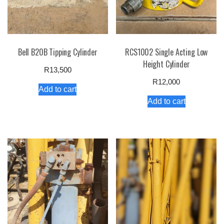
Bell B20B Tipping Cylinder
RCS1002 Single Acting Low
Height Cylinder
R
13,500
R
12,000
Add to cart
Add to cart