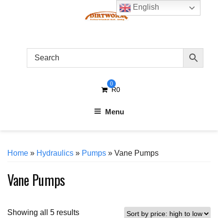
Skip
English
to
content
0
R
0
Menu
Home
»
Hydraulics
»
Pumps
» Vane Pumps
Vane Pumps
Sorted
Showing all 5 results