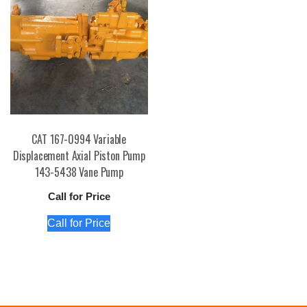
CAT 167-0994 Variable
Displacement Axial Piston Pump
143-5438 Vane Pump
Call for Price
Call for Price