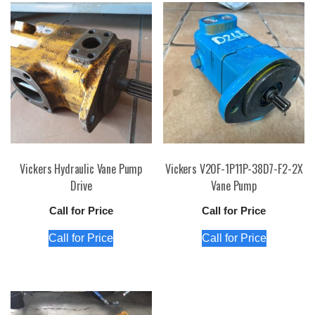
Vickers Hydraulic Vane Pump
Vickers V20F-1P11P-38D7-F2-2X
Drive
Vane Pump
Call for Price
Call for Price
Call for Price
Call for Price