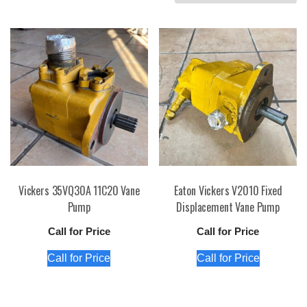
by
price:
high
to
low
Vickers 35VQ30A 11C20 Vane
Eaton Vickers V2010 Fixed
Pump
Displacement Vane Pump
Call for Price
Call for Price
Call for Price
Call for Price