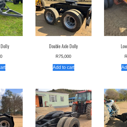
 Dolly
Double Axle Dolly
Low
00
R
75,000
art
Add to cart
Ad