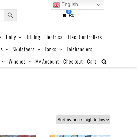
English
0
R
0
s
Dolly
Drilling
Electrical
Elec. Controllers
rs
Skidsteers
Tanks
Telehandlers
Winches
My Account
Checkout
Cart