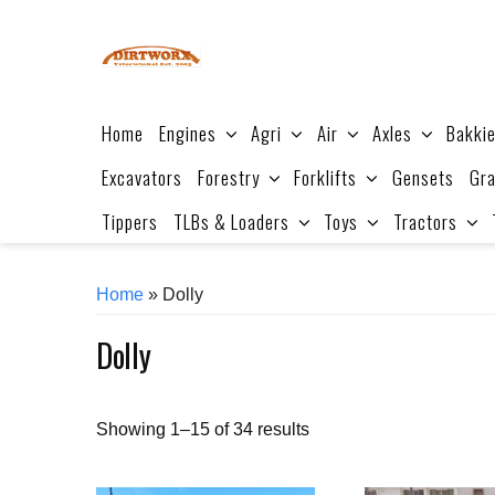
Skip
to
content
Home
Engines
Agri
Air
Axles
Bakki
Excavators
Forestry
Forklifts
Gensets
Gra
Tippers
TLBs & Loaders
Toys
Tractors
Home
» Dolly
Dolly
Sorted
Showing 1–15 of 34 results
by
price: