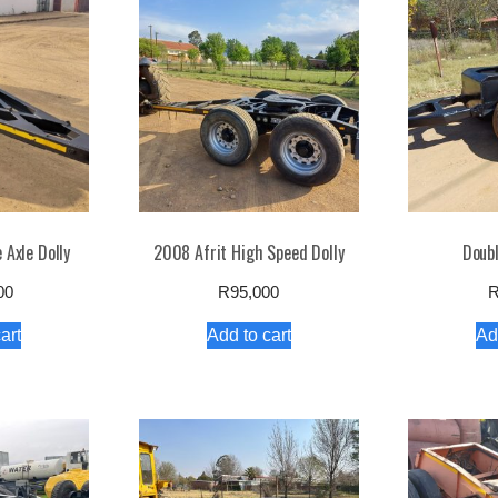
 Axle Dolly
2008 Afrit High Speed Dolly
Doubl
00
R
95,000
art
Add to cart
Ad