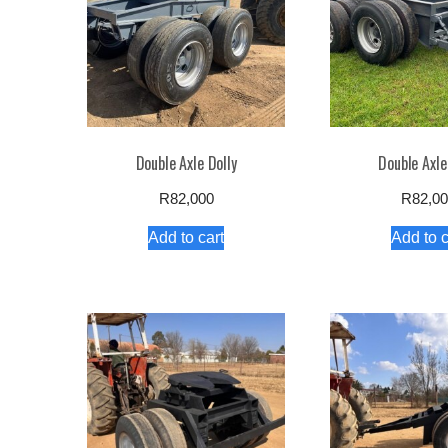
Double Axle Dolly
Double Axle
R
82,000
R
82,0
Add to cart
Add to c