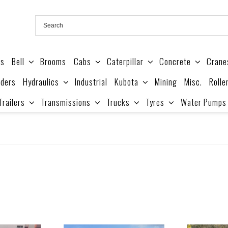
es
Bell
Brooms
Cabs
Caterpillar
Concrete
Crane
ders
Hydraulics
Industrial
Kubota
Mining
Misc.
Rolle
Trailers
Transmissions
Trucks
Tyres
Water Pumps