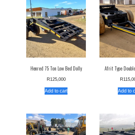
high
to
low
Henred 75 Ton Low Bed Dolly
Afrit Type Double
R
125,000
R
115,0
Add to cart
Add to c