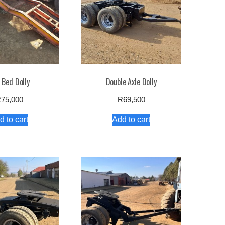
 Bed Dolly
Double Axle Dolly
R
75,000
R
69,500
d to cart
Add to cart