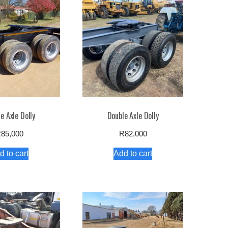
e Axle Dolly
Double Axle Dolly
R
85,000
R
82,000
d to cart
Add to cart