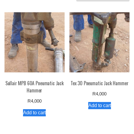
by
price:
high
to
low
Sullair MPB 60A Pneumatic Jack
Tex 30 Pneumatic Jack Hammer
Hammer
R
4,000
R
4,000
Add to cart
Add to cart