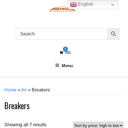
Skip
English
to
content
0
R
0
Menu
Home
»
Air
» Breakers
Breakers
Sorted
Showing all 7 results