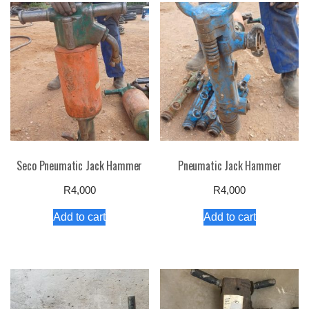
Seco Pneumatic Jack Hammer
Pneumatic Jack Hammer
R
4,000
R
4,000
Add to cart
Add to cart