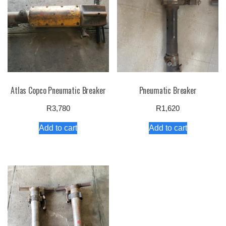
Atlas Copco Pneumatic Breaker
Pneumatic Breaker
R
3,780
R
1,620
Add to cart
Add to cart