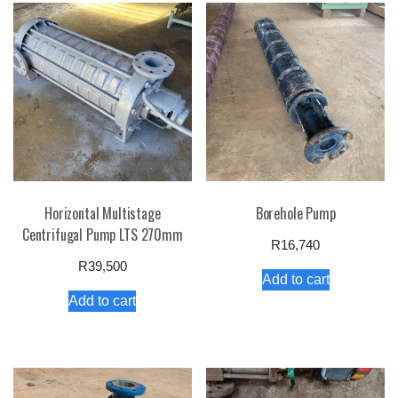
Horizontal Multistage
Borehole Pump
Centrifugal Pump LTS 270mm
R
16,740
R
39,500
Add to cart
Add to cart