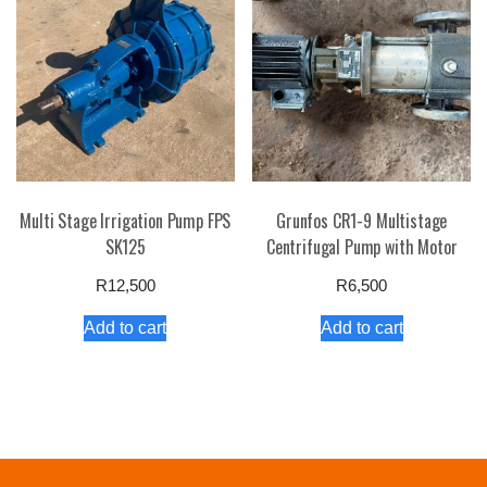
Multi Stage Irrigation Pump FPS
Grunfos CR1-9 Multistage
SK125
Centrifugal Pump with Motor
R
12,500
R
6,500
Add to cart
Add to cart