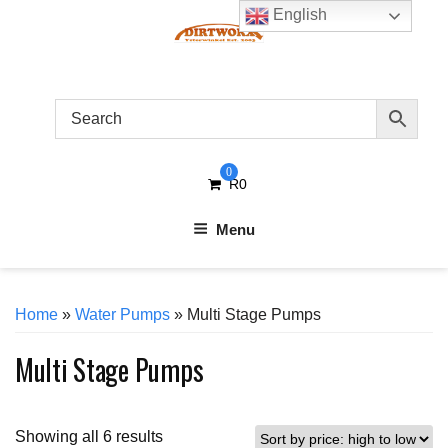
Skip
English
to
content
0
R
0
Menu
Home
»
Water Pumps
» Multi Stage Pumps
Multi Stage Pumps
Sorted
Showing all 6 results