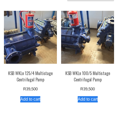
by
price:
high
to
low
KSB WKLn 125/4 Multistage
KSB WKLn 100/5 Multistage
Centrifugal Pump
Centrifugal Pump
R
39,500
R
39,500
Add to cart
Add to cart